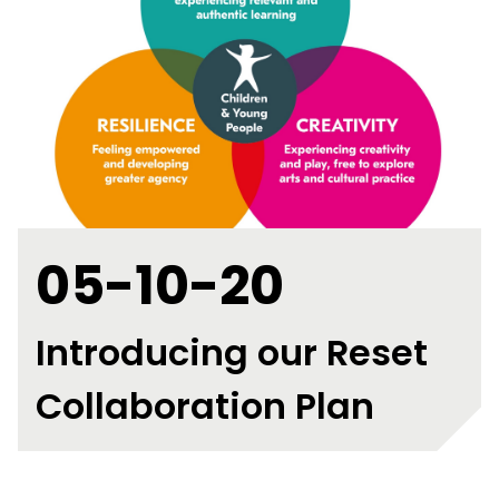
05-10-20
Introducing our Reset
Collaboration Plan