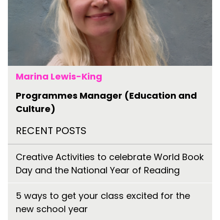
Marina Lewis-King
Programmes Manager (Education and
Culture)
RECENT POSTS
Creative Activities to celebrate World Book
Day and the National Year of Reading
5 ways to get your class excited for the
new school year