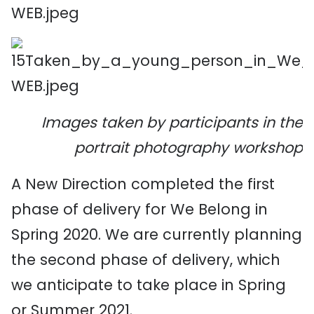
Images taken by participants in the
portrait photography workshop
A New Direction completed the first
phase of delivery for We Belong in
Spring 2020. We are currently planning
the second phase of delivery, which
we anticipate to take place in Spring
or Summer 2021.