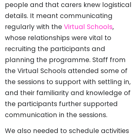
people and that carers knew logistical
details. It meant communicating
regularly with the
Virtual Schools
,
whose relationships were vital to
recruiting the participants and
planning the programme. Staff from
the Virtual Schools attended some of
the sessions to support with settling in,
and their familiarity and knowledge of
the participants further supported
communication in the sessions.
We also needed to schedule activities