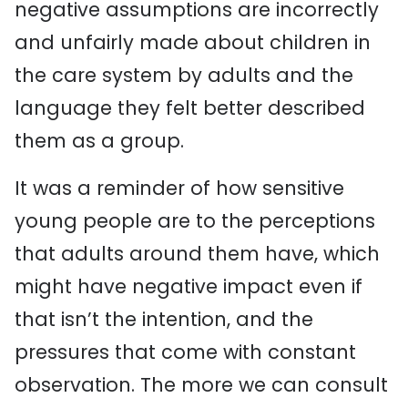
negative assumptions are incorrectly
and unfairly made about children in
the care system by adults and the
language they felt better described
them as a group.
It was a reminder of how sensitive
young people are to the perceptions
that adults around them have, which
might have negative impact even if
that isn’t the intention, and the
pressures that come with constant
observation. The more we can consult