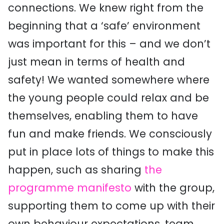
connections. We knew right from the
beginning that a ‘safe’ environment
was important for this – and we don’t
just mean in terms of health and
safety! We wanted somewhere where
the young people could relax and be
themselves, enabling them to have
fun and make friends. We consciously
put in place lots of things to make this
happen, such as sharing
the
programme manifesto
with the group,
supporting them to come up with their
own behaviour expectations, team