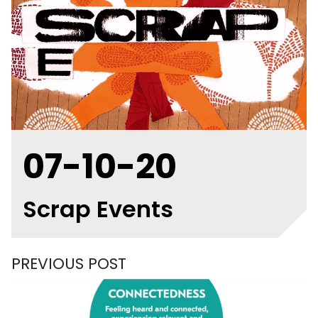
07-10-20
Scrap Events
PREVIOUS POST