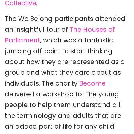
Collective
.
The We Belong participants attended
an insightful tour of
The Houses of
Parliament
, which was a fantastic
jumping off point to start thinking
about how they are represented as a
group and what they care about as
individuals. The charity
Become
delivered a workshop for the young
people to help them understand all
the terminology and adults that are
an added part of life for any child