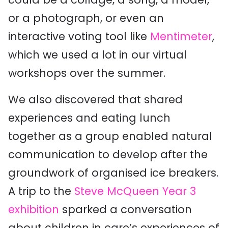
or a photograph, or even an
interactive voting tool like
Mentimeter
,
which we used a lot in our virtual
workshops over the summer.
We also discovered that shared
experiences and eating lunch
together as a group enabled natural
communication to develop after the
groundwork of organised ice breakers.
A trip to the
Steve McQueen Year 3
exhibition
sparked a conversation
about children in care’s experiences of