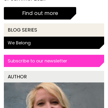
Find out more
BLOG SERIES
We Belong
Subscribe to our newsletter
AUTHOR