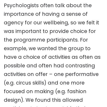
Psychologists often talk about the
importance of having a sense of
agency for our wellbeing, so we felt it
was important to provide choice for
the programme participants. For
example, we wanted the group to
have a choice of activities as often as
possible and often had contrasting
activities on offer – one performative
(e.g. circus skills) and one more
focused on making (e.g. fashion
design). We found this allowed