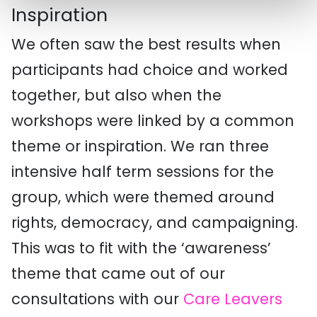
Inspiration
We often saw the best results when
participants had choice and worked
together, but also when the
workshops were linked by a common
theme or inspiration. We ran three
intensive half term sessions for the
group, which were themed around
rights, democracy, and campaigning.
This was to fit with the ‘awareness’
theme that came out of our
consultations with our
Care Leavers