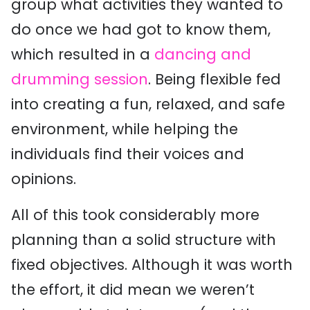
group what activities they wanted to
do once we had got to know them,
which resulted in a
dancing and
drumming session
. Being flexible fed
into creating a fun, relaxed, and safe
environment, while helping the
individuals find their voices and
opinions.
All of this took considerably more
planning than a solid structure with
fixed objectives. Although it was worth
the effort, it did mean we weren’t