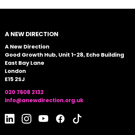
A NEW DIRECTION
A New Direction
Good Growth Hub, Unit 1-28, Echo Building
East Bay Lane
London
E15 2SJ
020 7608 2132
info@anewdirection.org.uk