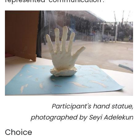
Participant's hand statue,
photographed by Seyi Adelekun
Choice