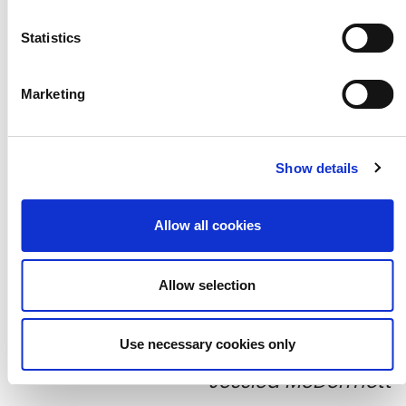
Statistics
Marketing
Show details
Allow all cookies
Allow selection
Participants' collages, photographed by
Use necessary cookies only
Jessica McDermott