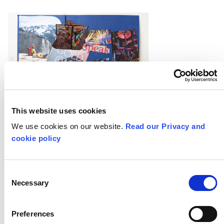
This website uses cookies
We use cookies on our website.
Read our Privacy and
cookie policy
Consent
Necessary
Selection
Preferences