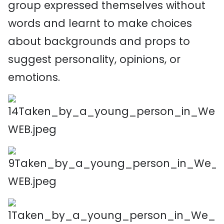
group expressed themselves without
words and learnt to make choices
about backgrounds and props to
suggest personality, opinions, or
emotions.