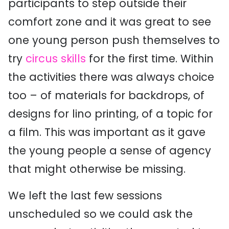
participants to step outside their
comfort zone and it was great to see
one young person push themselves to
try
circus skills
for the first time. Within
the activities there was always choice
too – of materials for backdrops, of
designs for lino printing, of a topic for
a film. This was important as it gave
the young people a sense of agency
that might otherwise be missing.
We left the last few sessions
unscheduled so we could ask the