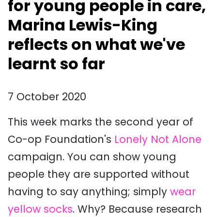
for young people in care,
Marina Lewis-King
reflects on what we've
learnt so far
7 October 2020
This week marks the second year of
Co-op Foundation's
Lonely Not Alone
campaign. You can show young
people they are supported without
having to say anything; simply
wear
yellow socks
. Why? Because research