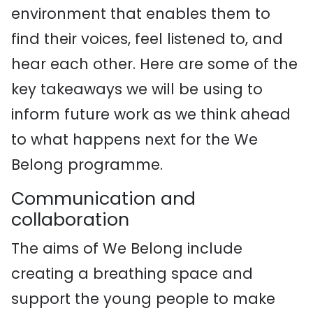
environment that enables them to
find their voices, feel listened to, and
hear each other. Here are some of the
key takeaways we will be using to
inform future work as we think ahead
to what happens next for the We
Belong programme.
Communication and
collaboration
The aims of We Belong include
creating a breathing space and
support the young people to make