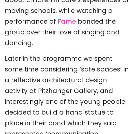
moving schools, while watching a
performance of
Fame
bonded the
group over their love of singing and
dancing.
Later in the programme we spent
some time considering ‘safe spaces’ in
a reflective architectural design
activity at Pitzhanger Gallery, and
interestingly one of the young people
decided to build a hand statue to
place in their pond which they said
represented ‘communication’.