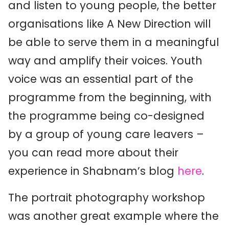
and listen to young people, the better
organisations like A New Direction will
be able to serve them in a meaningful
way and amplify their voices. Youth
voice was an essential part of the
programme from the beginning, with
the programme being co-designed
by a group of young care leavers –
you can read more about their
experience in Shabnam’s blog
here
.
The portrait photography workshop
was another great example where the