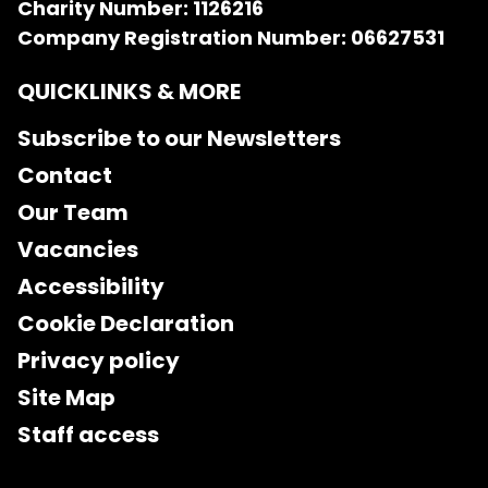
Charity Number: 1126216
Company Registration Number: 06627531
QUICKLINKS & MORE
Subscribe to our Newsletters
Contact
Our Team
Vacancies
Accessibility
Cookie Declaration
Privacy policy
Site Map
Staff access