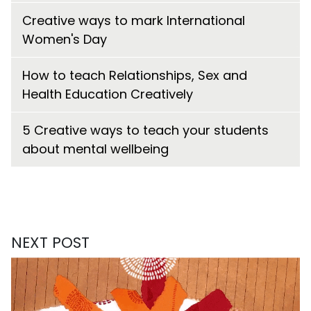
Creative ways to mark International
Women's Day
How to teach Relationships, Sex and
Health Education Creatively
5 Creative ways to teach your students
about mental wellbeing
NEXT POST