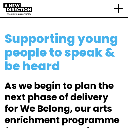
Supporting young
people to speak &
be heard
As we begin to plan the
next phase of delivery
for We Belong, our arts
enrichment programme