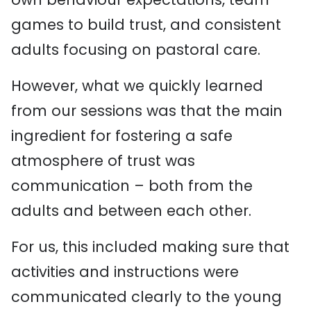
games to build trust, and consistent
adults focusing on pastoral care.
However, what we quickly learned
from our sessions was that the main
ingredient for fostering a safe
atmosphere of trust was
communication – both from the
adults and between each other.
For us, this included making sure that
activities and instructions were
communicated clearly to the young