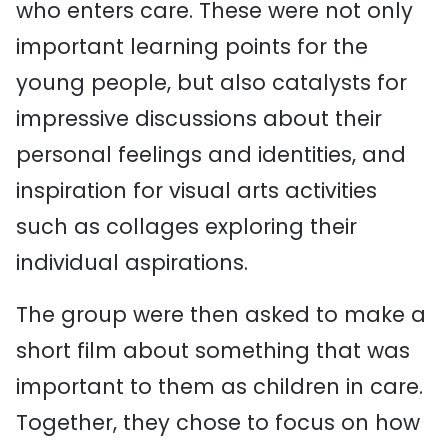
who enters care. These were not only
important learning points for the
young people, but also catalysts for
impressive discussions about their
personal feelings and identities, and
inspiration for visual arts activities
such as collages exploring their
individual aspirations.
The group were then asked to make a
short film about something that was
important to them as children in care.
Together, they chose to focus on how