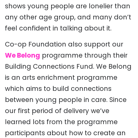
shows young people are lonelier than
any other age group, and many don’t
feel confident in talking about it.
Co-op Foundation also support our
We Belong
programme through their
Building Connections Fund. We Belong
is an arts enrichment programme
which aims to build connections
between young people in care. Since
our first period of delivery we’ve
learned lots from the programme
participants about how to create an