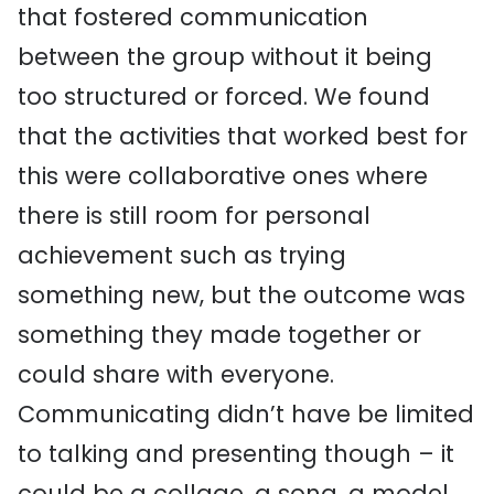
that fostered communication
between the group without it being
too structured or forced. We found
that the activities that worked best for
this were collaborative ones where
there is still room for personal
achievement such as trying
something new, but the outcome was
something they made together or
could share with everyone.
Communicating didn’t have be limited
to talking and presenting though – it
could be a collage, a song, a model,