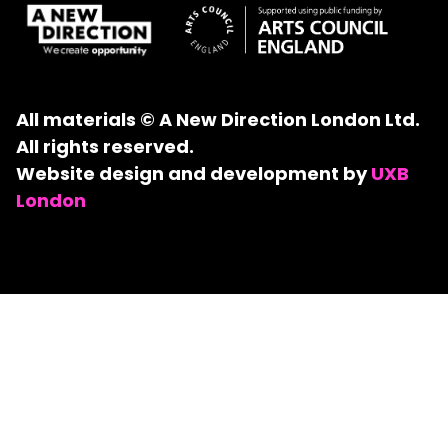
All materials © A New Direction London Ltd.
All rights reserved.
Website design and development by
UXB
London