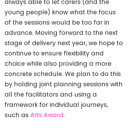
always able to let carers (and the
young people) know what the focus
of the sessions would be too far in
advance. Moving forward to the next
stage of delivery next year, we hope to
continue to ensure flexibility and
choice while also providing a more
concrete schedule. We plan to do this
by holding joint planning sessions with
all the facilitators and using a
framework for individual journeys,
such as
Arts Award
.