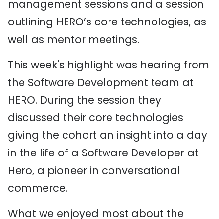
management sessions and a session
outlining HERO’s core technologies, as
well as mentor meetings.
This week's highlight was hearing from
the Software Development team at
HERO. During the session they
discussed their core technologies
giving the cohort an insight into a day
in the life of a Software Developer at
Hero, a pioneer in conversational
commerce.
What we enjoyed most about the