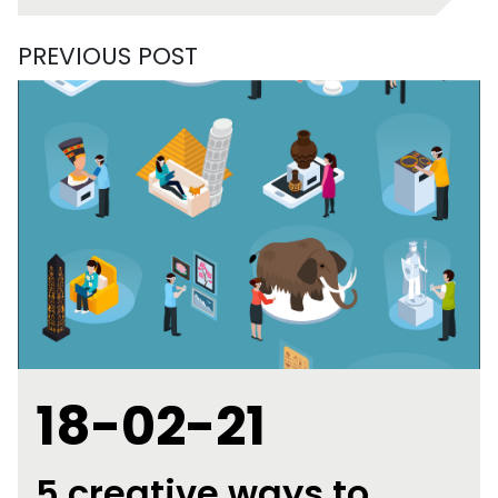
PREVIOUS POST
18-02-21
5 creative ways to