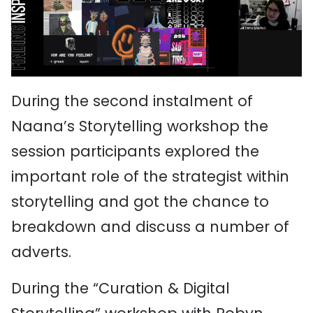
During the second instalment of
Naana’s Storytelling workshop the
session participants explored the
important role of the strategist within
storytelling and got the chance to
breakdown and discuss a number of
adverts.
During the “Curation & Digital