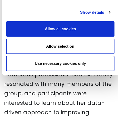
Show details
Allow all cookies
Allow selection
Sheree’s experiences of being the only
person of colour in the room in
Use necessary cookies only
numerous professional contexts really
resonated with many members of the
group, and participants were
interested to learn about her data-
driven approach to improving