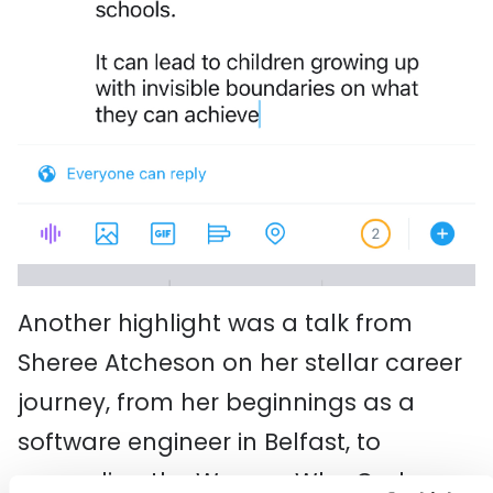
Another highlight was a talk from
Sheree Atcheson on her stellar career
journey, from her beginnings as a
software engineer in Belfast, to
expanding the Women Who Code