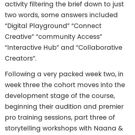
activity filtering the brief down to just
two words, some answers included
“Digital Playground” “Connect
Creative” “community Access”
“Interactive Hub” and “Collaborative
Creators”.
Following a very packed week two, in
week three the cohort moves into the
development stage of the course,
beginning their audition and premier
pro training sessions, part three of
storytelling workshops with Naana &