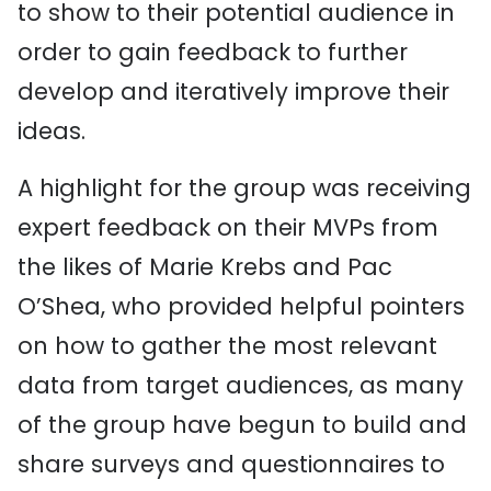
to show to their potential audience in
order to gain feedback to further
develop and iteratively improve their
ideas.
A highlight for the group was receiving
expert feedback on their MVPs from
the likes of Marie Krebs and Pac
O’Shea, who provided helpful pointers
on how to gather the most relevant
data from target audiences, as many
of the group have begun to build and
share surveys and questionnaires to