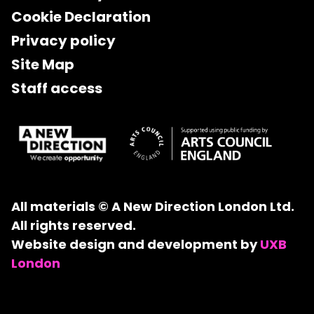
Cookie Declaration
Privacy policy
Site Map
Staff access
All materials © A New Direction London Ltd.
All rights reserved.
Website design and development by
UXB
London