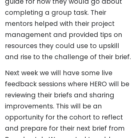
guide for how they would go about
completing a group task. Their
mentors helped with their project
management and provided tips on
resources they could use to upskill
and rise to the challenge of their brief.
Next week we will have some live
feedback sessions where HERO will be
reviewing their briefs and sharing
improvements. This will be an
opportunity for the cohort to reflect
and prepare for their next brief from