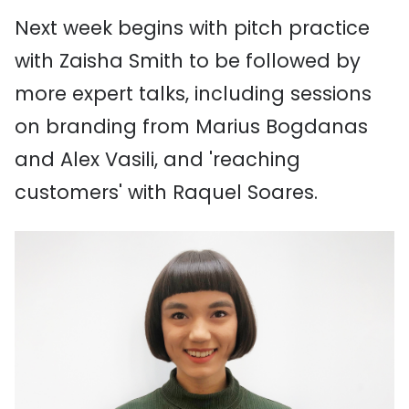
Next week begins with pitch practice
with Zaisha Smith to be followed by
more expert talks, including sessions
on branding from Marius Bogdanas
and Alex Vasili, and 'reaching
customers' with Raquel Soares.