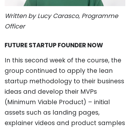
Written by Lucy Carasco, Programme
Officer
FUTURE STARTUP FOUNDER NOW
In this second week of the course, the
group continued to apply the lean
startup methodology to their business
ideas and develop their MVPs
(Minimum Viable Product) – initial
assets such as landing pages,
explainer videos and product samples