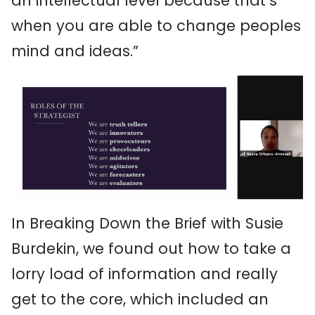
an intellectual level because that’s
when you are able to change peoples
mind and ideas.”
In Breaking Down the Brief with Susie
Burdekin, we found out how to take a
lorry load of information and really
get to the core, which included an