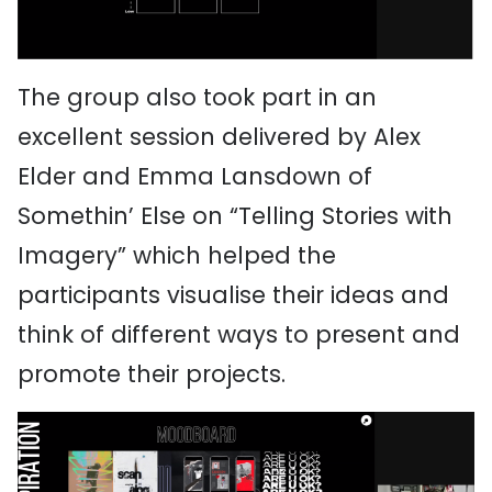
The group also took part in an
excellent session delivered by Alex
Elder and Emma Lansdown of
Somethin’ Else on “Telling Stories with
Imagery” which helped the
participants visualise their ideas and
think of different ways to present and
promote their projects.