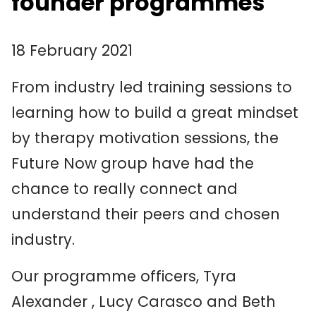
founder programmes
18 February 2021
From industry led training sessions to
learning how to build a great mindset
by therapy motivation sessions, the
Future Now group have had the
chance to really connect and
understand their peers and chosen
industry.
Our programme officers, Tyra
Alexander , Lucy Carasco and Beth