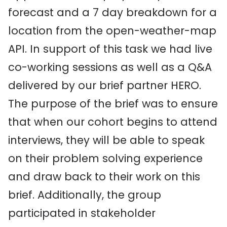
forecast and a 7 day breakdown for a
location from the open-weather-map
API. In support of this task we had live
co-working sessions as well as a Q&A
delivered by our brief partner HERO.
The purpose of the brief was to ensure
that when our cohort begins to attend
interviews, they will be able to speak
on their problem solving experience
and draw back to their work on this
brief. Additionally, the group
participated in stakeholder