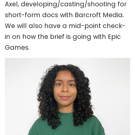
Axel, developing/casting/shooting for
short-form docs with Barcroft Media.
We will also have a mid-point check-
in on how the brief is going with Epic
Games.