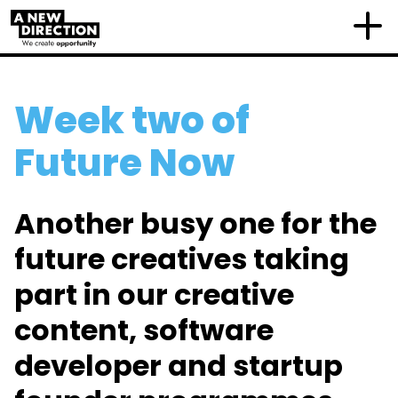
Week two of
Future Now
Another busy one for the
future creatives taking
part in our creative
content, software
developer and startup