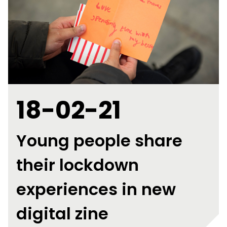
18-02-21
Young people share
their lockdown
experiences in new
digital zine