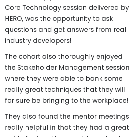
Core Technology session delivered by
HERO, was the opportunity to ask
questions and get answers from real
industry developers!
The cohort also thoroughly enjoyed
the Stakeholder Management session
where they were able to bank some
really great techniques that they will
for sure be bringing to the workplace!
They also found the mentor meetings
really helpful in that they had a great