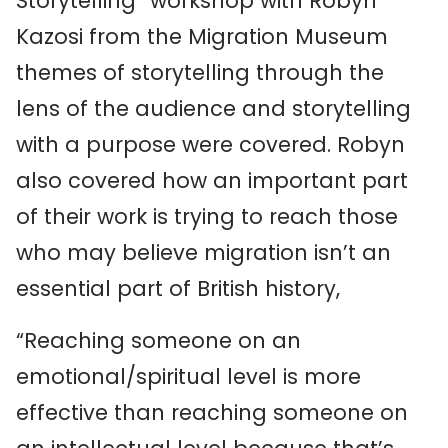
Storytelling” workshop with Robyn
Kazosi from the Migration Museum
themes of storytelling through the
lens of the audience and storytelling
with a purpose were covered. Robyn
also covered how an important part
of their work is trying to reach those
who may believe migration isn’t an
essential part of British history,
“Reaching someone on an
emotional/spiritual level is more
effective than reaching someone on