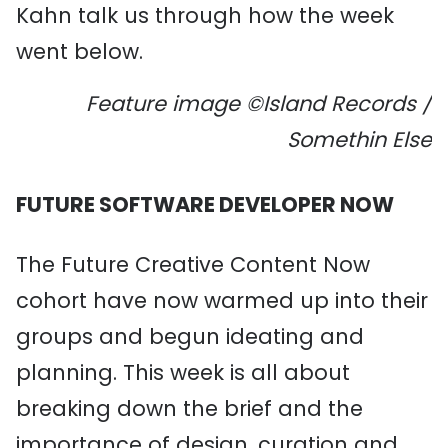
Kahn talk us through how the week
went below.
Feature image ©Island Records /
Somethin Else
FUTURE SOFTWARE DEVELOPER NOW
The Future Creative Content Now
cohort have now warmed up into their
groups and begun ideating and
planning. This week is all about
breaking down the brief and the
importance of design, curation and