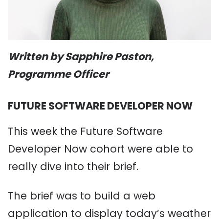
Written by Sapphire Paston,
Programme Officer
FUTURE SOFTWARE DEVELOPER NOW
This week the Future Software
Developer Now cohort were able to
really dive into their brief.
The brief was to build a web
application to display today’s weather