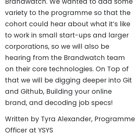
Brandwatch. We wanted to add some
variety to the programme so that the
cohort could hear about what it’s like
to work in small start-ups and larger
corporations, so we will also be
hearing from the Brandwatch team
on their core technologies. On Top of
that we will be digging deeper into Git
and Github, Building your online
brand, and decoding job specs!
Written by Tyra Alexander, Programme
Officer at YSYS