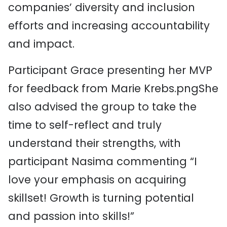
companies’ diversity and inclusion
efforts and increasing accountability
and impact.
Participant Grace presenting her MVP
for feedback from Marie Krebs.pngShe
also advised the group to take the
time to self-reflect and truly
understand their strengths, with
participant Nasima commenting “I
love your emphasis on acquiring
skillset! Growth is turning potential
and passion into skills!”