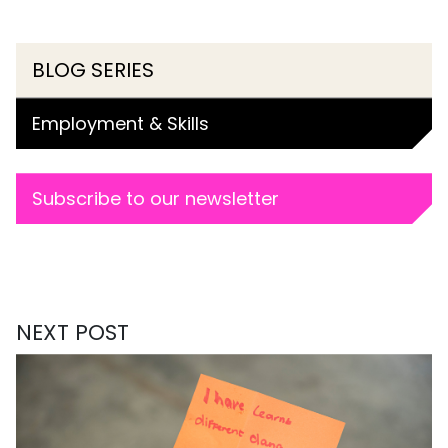
BLOG SERIES
Employment & Skills
Subscribe to our newsletter
NEXT POST