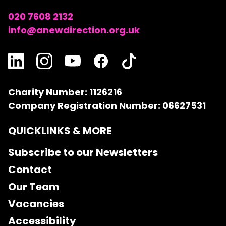
020 7608 2132
info@anewdirection.org.uk
Charity Number: 1126216
Company Registration Number: 06627531
QUICKLINKS & MORE
Subscribe to our Newsletters
Contact
Our Team
Vacancies
Accessibility