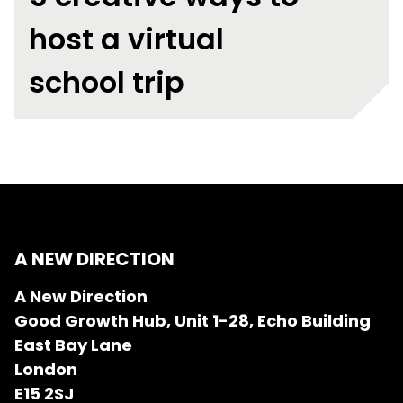
host a virtual
school trip
A NEW DIRECTION
A New Direction
Good Growth Hub, Unit 1-28, Echo Building
East Bay Lane
London
E15 2SJ