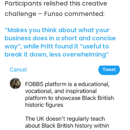
Participants relished this creative
challenge – Funso commented:
“Makes you think about what your
business does in a short and concise
way”, while Pritt found it “useful to
break it down, less overwhelming”