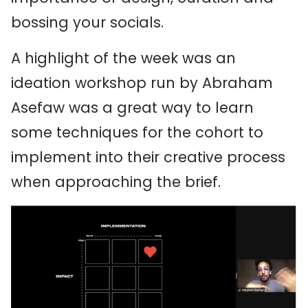
bossing your socials.
A highlight of the week was an
ideation workshop run by Abraham
Asefaw was a great way to learn
some techniques for the cohort to
implement into their creative process
when approaching the brief.