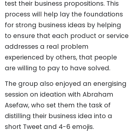
test their business propositions. This
process will help lay the foundations
for strong business ideas by helping
to ensure that each product or service
addresses a real problem
experienced by others, that people
are willing to pay to have solved.
The group also enjoyed an energising
session on ideation with Abraham
Asefaw, who set them the task of
distilling their business idea into a
short Tweet and 4-6 emojis.