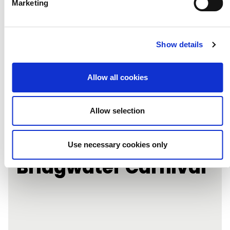
Marketing
Show details
Allow all cookies
Allow selection
Learning Under
Lockdown:
Use necessary cookies only
Bridgwater Carnival