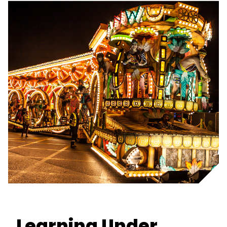
Learning Under