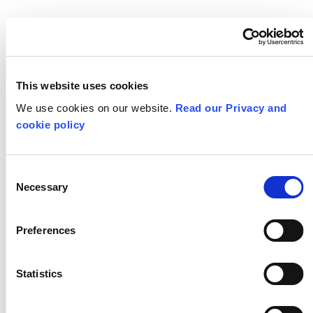
Learning Under
Lockdown: Moving
work experience
This website uses cookies
online
We use cookies on our website.
Read our Privacy and
cookie policy
Consent
Necessary
Selection
Preferences
Statistics