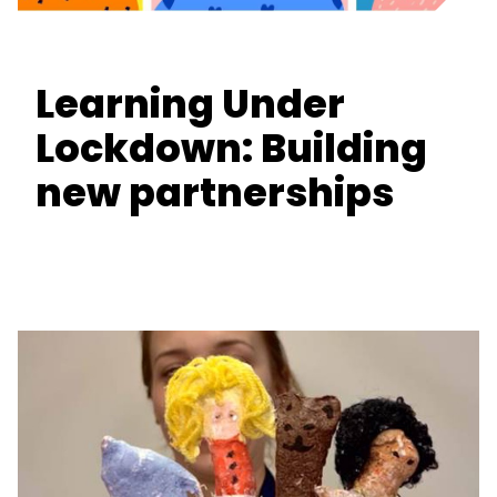
Learning Under
Lockdown: Building
new partnerships