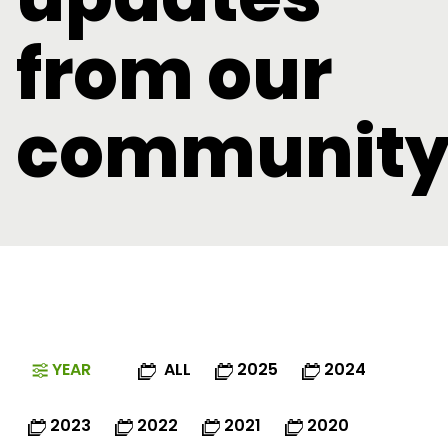
from our
communit
YEAR
ALL
2025
2024
2023
2022
2021
2020