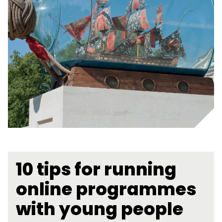
10 tips for running
online programmes
with young people