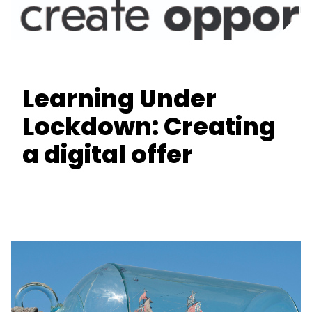
Learning Under
Lockdown: Creating
a digital offer