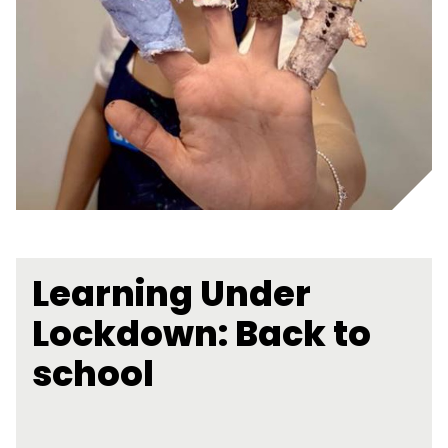
Learning Under
Lockdown: Back to
school