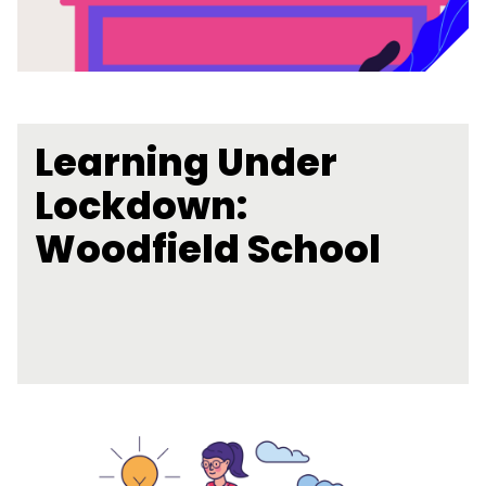
Learning Under
Lockdown:
Woodfield School