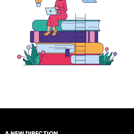
A NEW DIRECTION