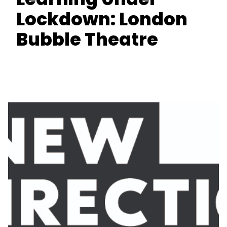
Lockdown: London
Bubble Theatre