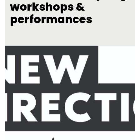
workshops &
performances