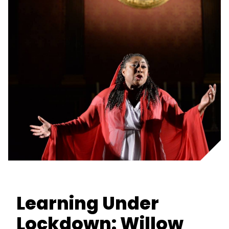
Learning Under
Lockdown: Willow