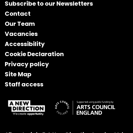
Subscribe to our Newsletters
Contact
Our Team
Vacancies
Accessibility
Cookie Declaration
Privacy policy
Site Map
Staff access