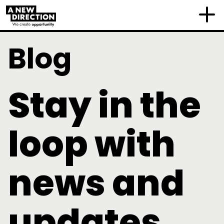
Blog
Stay in the
loop with
news and
updates