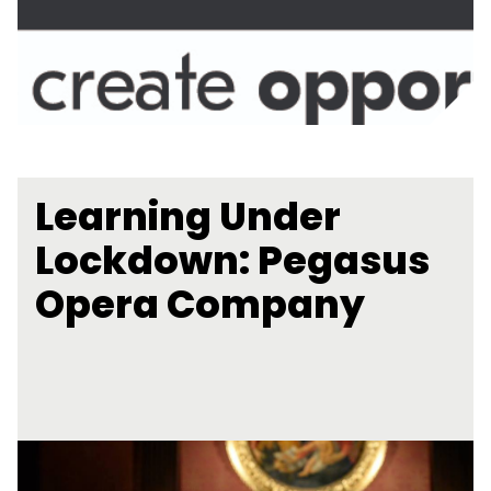
Learning Under
Lockdown: Pegasus
Opera Company