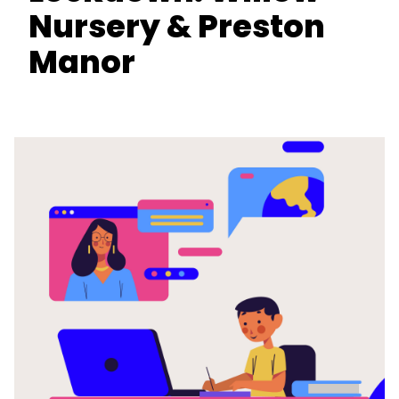
Nursery & Preston
Manor