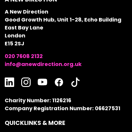
A New Direction
Good Growth Hub, Unit 1-28, Echo Building
East Bay Lane
London
E15 2SJ
020 7608 2132
info@anewdirection.org.uk
Charity Number: 1126216
Company Registration Number: 06627531
QUICKLINKS & MORE