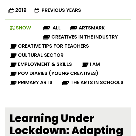
2019
PREVIOUS YEARS
SHOW
ALL
ARTSMARK
CREATIVES IN THE INDUSTRY
CREATIVE TIPS FOR TEACHERS
CULTURAL SECTOR
EMPLOYMENT & SKILLS
I AM
POV DIARIES (YOUNG CREATIVES)
PRIMARY ARTS
THE ARTS IN SCHOOLS
Learning Under
Lockdown: Adapting