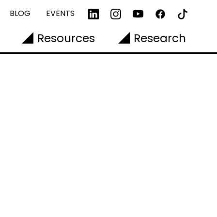
BLOG
EVENTS
Resources
Research