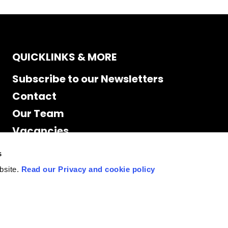
QUICKLINKS & MORE
Subscribe to our Newsletters
Contact
Our Team
Vacancies
Accessibility
s
Cookie Declaration
bsite.
Read our Privacy and cookie policy
Privacy policy
Site Map
Staff access