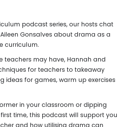
riculum podcast series, our hosts
chat
 Aileen Gonsalves about drama as a
he curriculum.
me teachers may have, Hannah and
techniques for teachers to takeaway
ding ideas for games, warm up exercises
former in your classroom or dipping
first time, this podcast will support you
acher and how utilising drama can