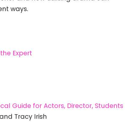
ent ways.
the Expert
al Guide for Actors, Director, Students
and Tracy Irish