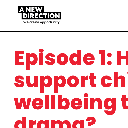
Episode 1:
support ch
wellbeing 
drama?