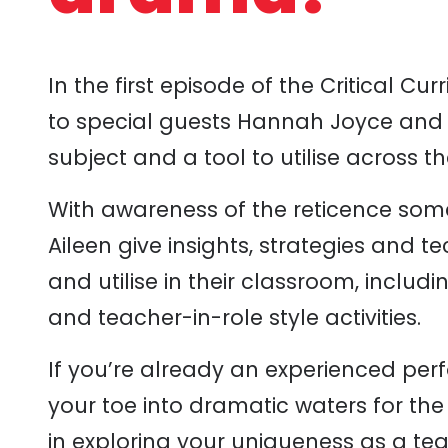
In
the
first episode of the
Critical Cur
to special guests Hannah Joyce and
subject and a tool to utilise across t
With awareness of the reticence so
Aileen give insights, strategies and 
and utilise in their classroom, inclu
and teacher-in-role style activities.
If you’re already an experienced per
your toe into dramatic waters for the 
in exploring your uniqueness as a te