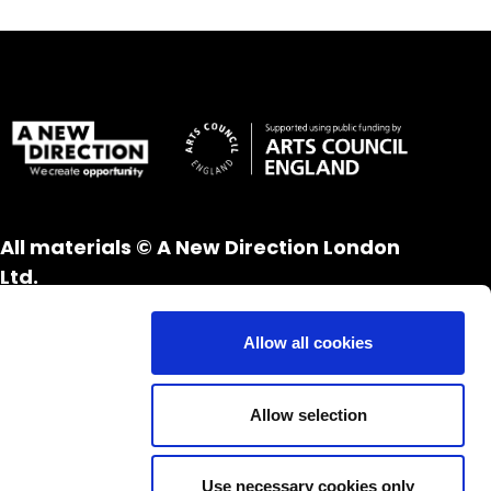
All materials © A New Direction London
Ltd.
All rights reserved.
Website design and development by
UXB
Allow all cookies
London
Allow selection
Use necessary cookies only