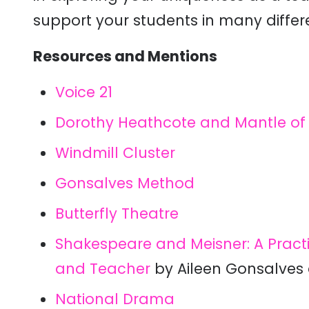
support your students in many differ
Resources and Mentions
Voice 21
Dorothy Heathcote and Mantle of 
Windmill Cluster
Gonsalves Method
Butterfly Theatre
Shakespeare and Meisner: A Practic
and Teacher
by Aileen Gonsalves 
National Drama