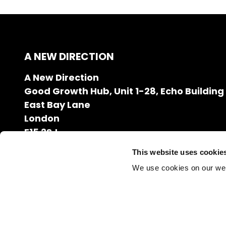
A NEW DIRECTION
A New Direction
Good Growth Hub, Unit 1-28, Echo Building
East Bay Lane
London
E15 2SJ
020 7608 2132
This website uses cookie
info@anewdirection.org.uk
We use cookies on our we