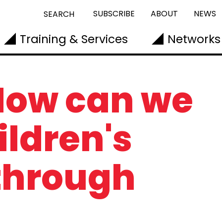
SUBSCRIBE
ABOUT
NEWS
SEARCH
Training & Services
Networks
 How can we
ildren's
through