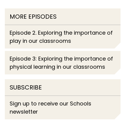
MORE EPISODES
Episode 2. Exploring the importance of
play in our classrooms
Episode 3: Exploring the importance of
physical learning in our classrooms
SUBSCRIBE
Sign up to receive our Schools
newsletter