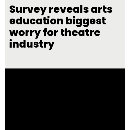
Survey reveals arts
education biggest
worry for theatre
industry