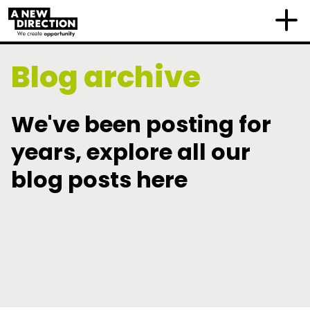
Blog archive
We've been posting for
years, explore all our
blog posts here