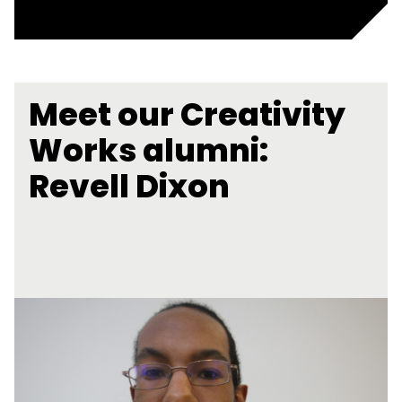
Meet our Creativity
Works alumni:
Revell Dixon