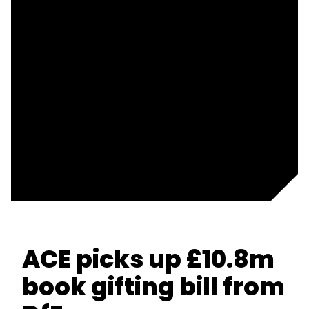
ACE picks up £10.8m
book gifting bill from