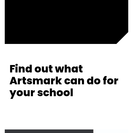
Find out what
Artsmark can do for
your school