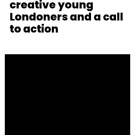
creative young
Londoners and a call
to action