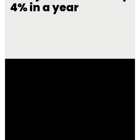
4% in a year