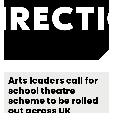
Arts leaders call for
school theatre
scheme to be rolled
out across UK