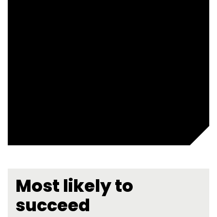
Most likely to
succeed