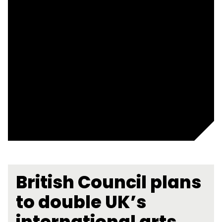
British Council plans
to double UK’s
international arts