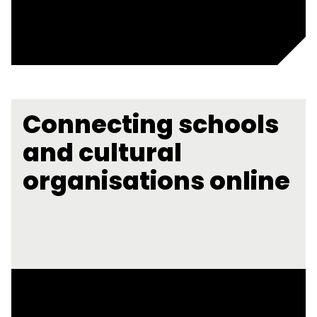
Connecting schools
and cultural
organisations online