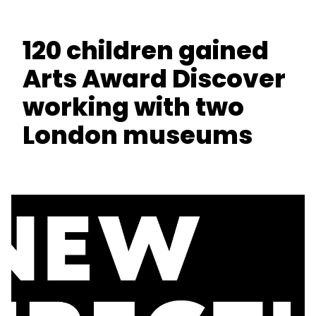
120 children gained
Arts Award Discover
working with two
London museums