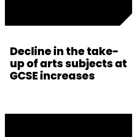
Decline in the take-
up of arts subjects at
GCSE increases