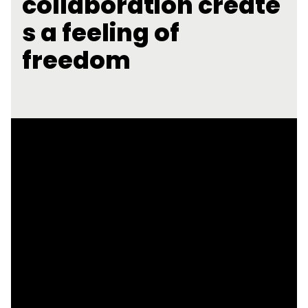
collaboration create
s a feeling of
freedom