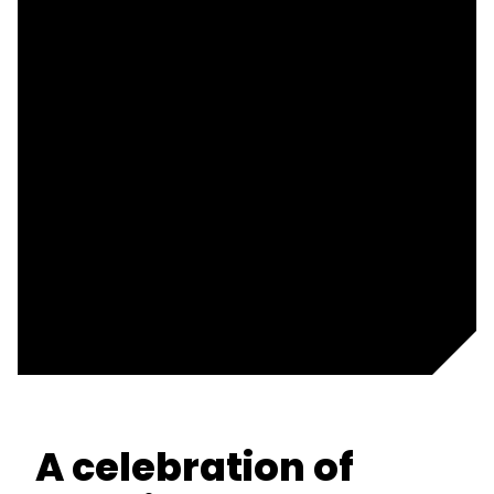
A celebration of