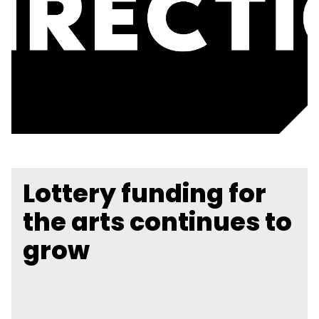
Lottery funding for
the arts continues to
grow