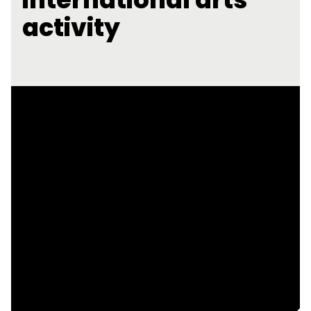
activity