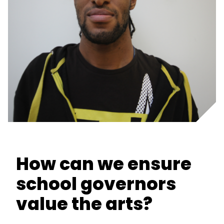
How can we ensure
school governors
value the arts?