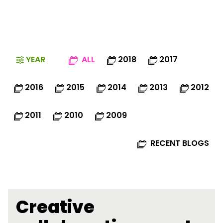
YEAR
ALL
2018
2017
2016
2015
2014
2013
2012
2011
2010
2009
RECENT BLOGS
Creative