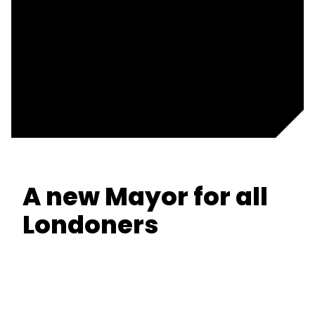
A new Mayor for all
Londoners