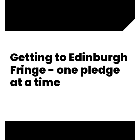
Getting to Edinburgh
Fringe - one pledge
at a time