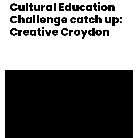
Cultural Education
Challenge catch up:
Creative Croydon