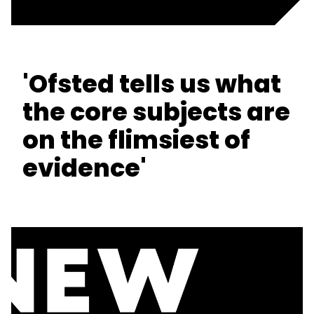
'Ofsted tells us what
the core subjects are
on the flimsiest of
evidence'