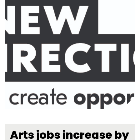
Arts jobs increase by