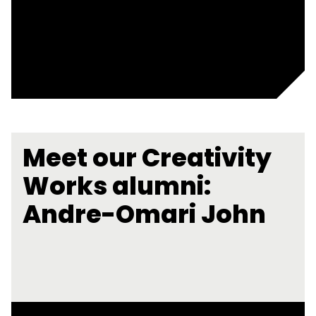
Meet our Creativity
Works alumni:
Andre-Omari John