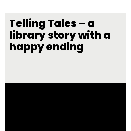
Telling Tales – a
library story with a
happy ending