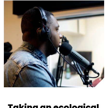
Taking an ecological