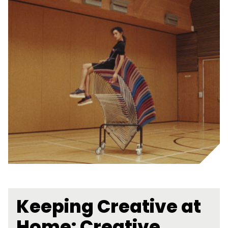
Keeping Creative at
Home: Creative