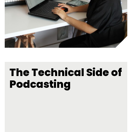
The Technical Side of
Podcasting