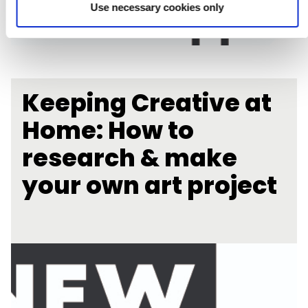
Use necessary cookies only
Keeping Creative at
Home: How to
research & make
your own art project