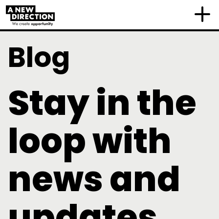
Blog
Stay in the
loop with
news and
updates