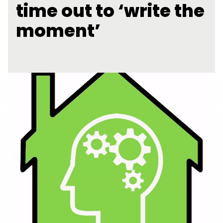
time out to ‘write the
moment’