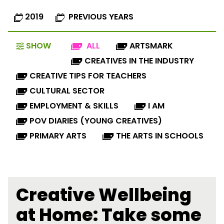
2019
PREVIOUS YEARS
SHOW
ALL
ARTSMARK
CREATIVES IN THE INDUSTRY
CREATIVE TIPS FOR TEACHERS
CULTURAL SECTOR
EMPLOYMENT & SKILLS
I AM
POV DIARIES (YOUNG CREATIVES)
PRIMARY ARTS
THE ARTS IN SCHOOLS
Creative Wellbeing
at Home: Take some