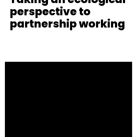
perspective to
partnership working