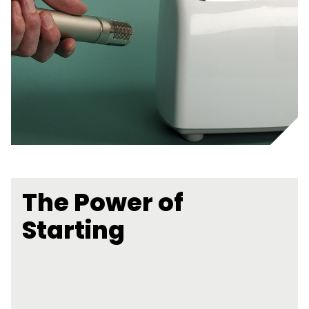
The Power of
Starting