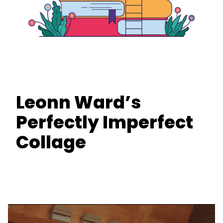
Leonn Ward’s
Perfectly Imperfect
Collage