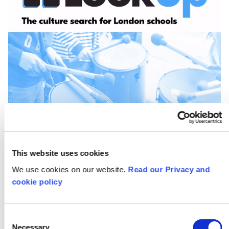
This website uses cookies
We use cookies on our website.
Read our Privacy and
cookie policy
Keeping Creative at
Home: How to turn
Consent
Necessary