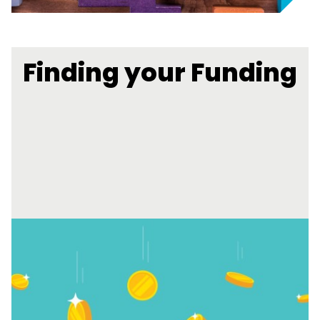
Finding your Funding