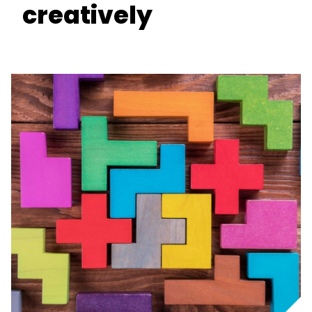
creatively