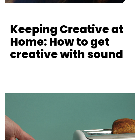
Keeping Creative at
Home: How to get
creative with sound