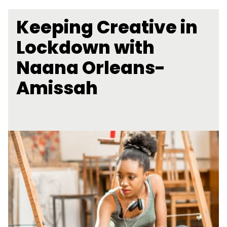
Keeping Creative in
Lockdown with
Naana Orleans-
Amissah