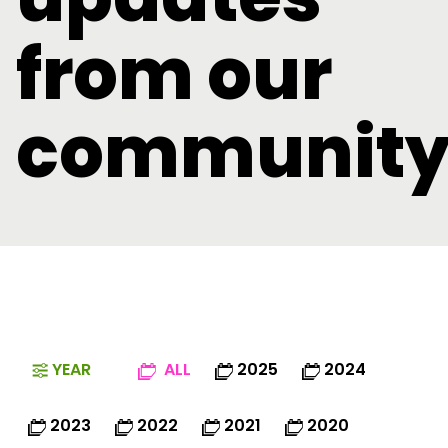
from our
communit
YEAR
ALL
2025
2024
2023
2022
2021
2020