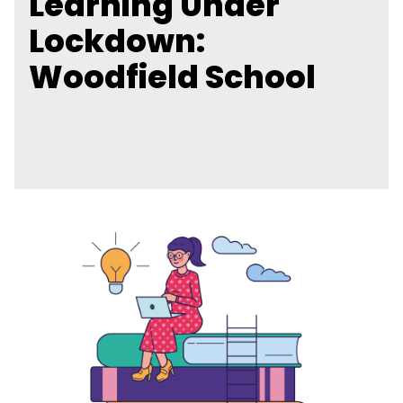
Learning Under
Lockdown:
Woodfield School