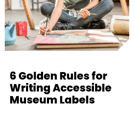
6 Golden Rules for
Writing Accessible
Museum Labels