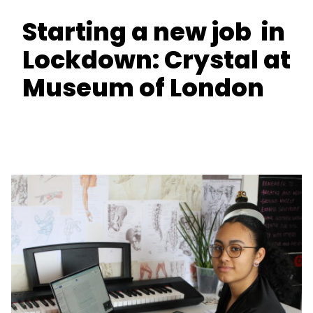
Starting a new job in
Lockdown: Crystal at
Museum of London