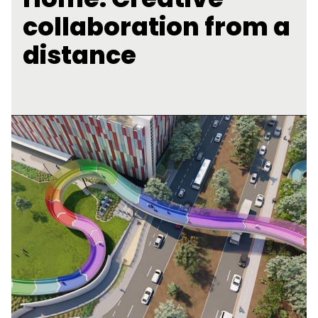
collaboration from a
distance