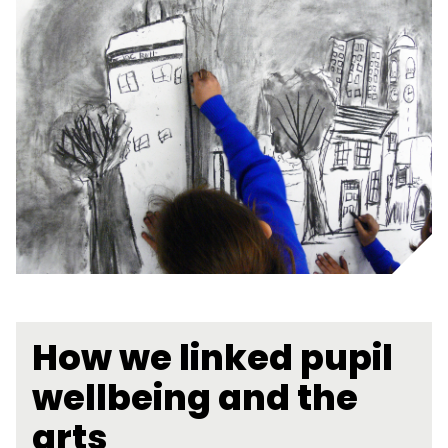
How we linked pupil
wellbeing and the
arts