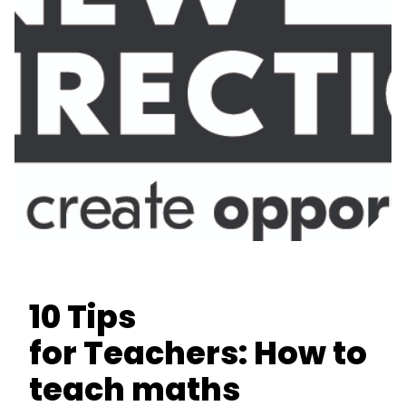
10 Tips
for Teachers: How to
teach maths