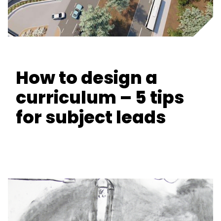
How to design a
curriculum – 5 tips
for subject leads