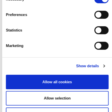
Selection
your living room into
a stage
Preferences
Statistics
Marketing
Show details
Allow all cookies
Allow selection