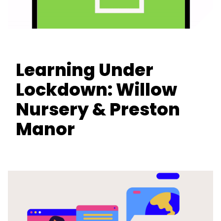
Learning Under
Lockdown: Willow
Nursery & Preston
Manor