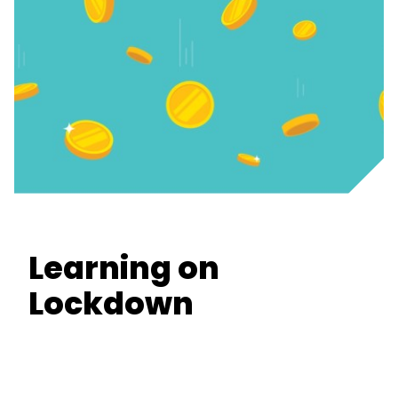
Learning on
Lockdown