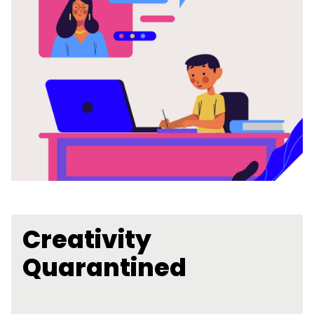
Creativity
Quarantined