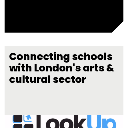
Connecting schools
with London's arts &
cultural sector