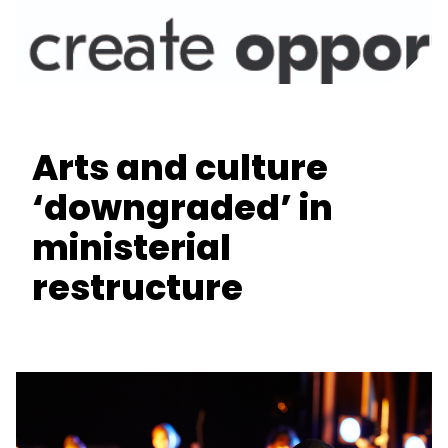
Arts and culture
‘downgraded’ in
ministerial
restructure