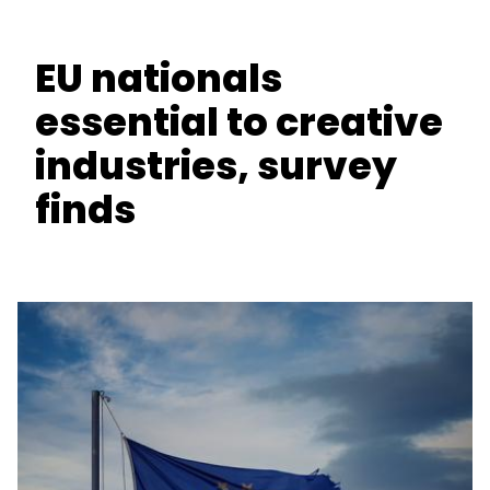
EU nationals
essential to creative
industries, survey
finds