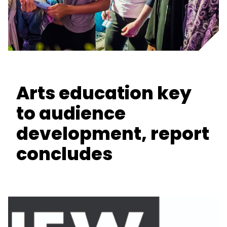
Arts education key
to audience
development, report
concludes