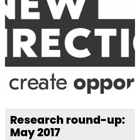
Research round-up:
May 2017