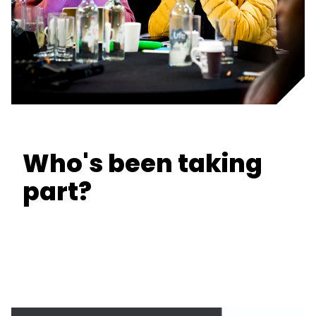
Who's been taking
part?