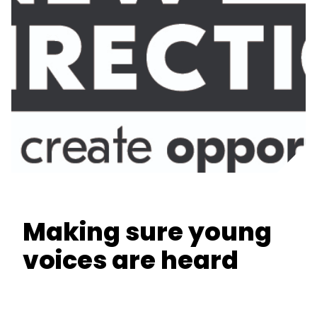
Making sure young
voices are heard