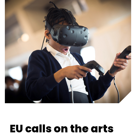
EU calls on the arts