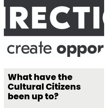
What have the
Cultural Citizens
been up to?