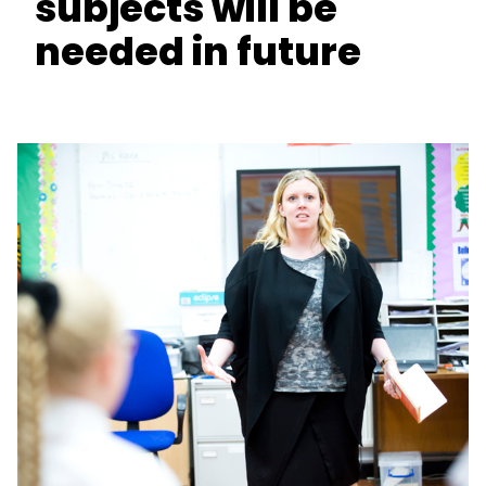
subjects will be
needed in future