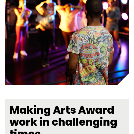
Making Arts Award
work in challenging
times