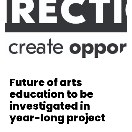
Future of arts
education to be
investigated in
year-long project