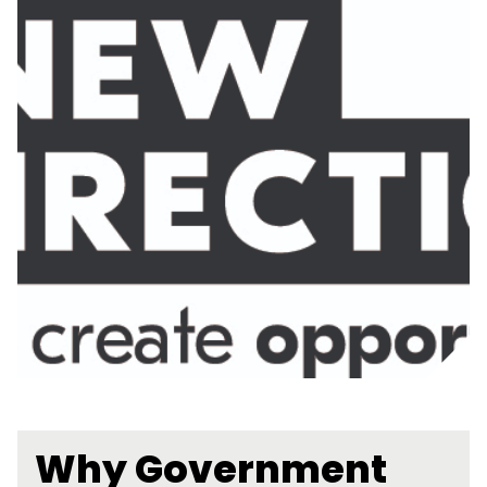
Why Government