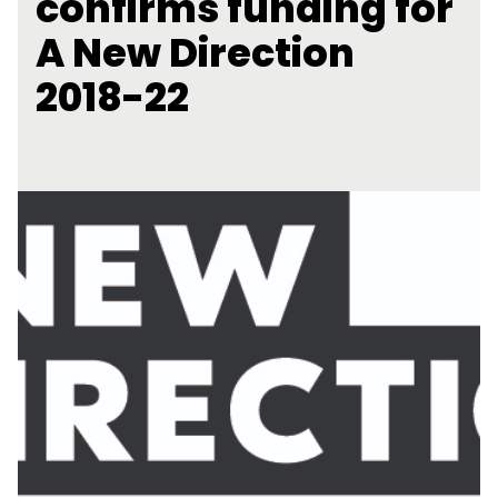
confirms funding for
A New Direction
2018-22