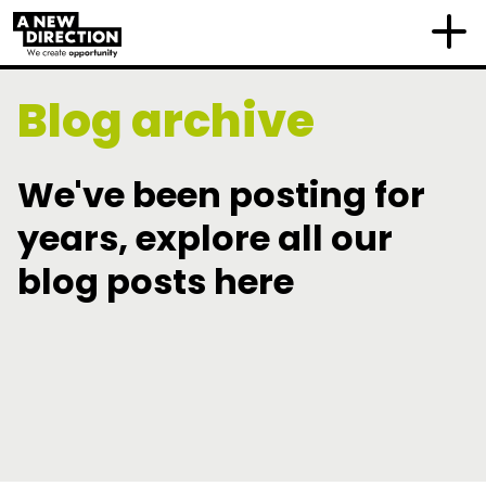
Blog archive
We've been posting for
years, explore all our
blog posts here