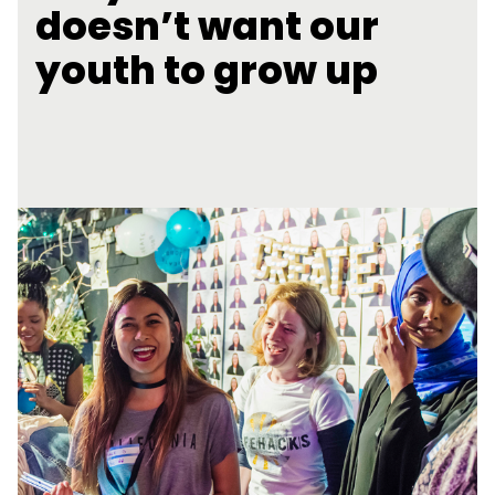
doesn’t want our
youth to grow up