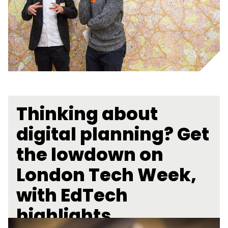
Thinking about
digital planning? Get
the lowdown on
London Tech Week,
with EdTech
highlights