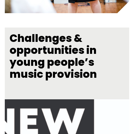
Challenges &
opportunities in
young people’s
music provision