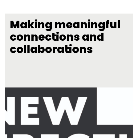
Making meaningful
connections and
collaborations