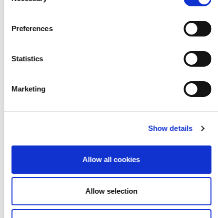
Selection
Preferences
Statistics
Reflections on Arts
Marketing
Award Local Area
Networks in 2016-17
Show details
Allow all cookies
Allow selection