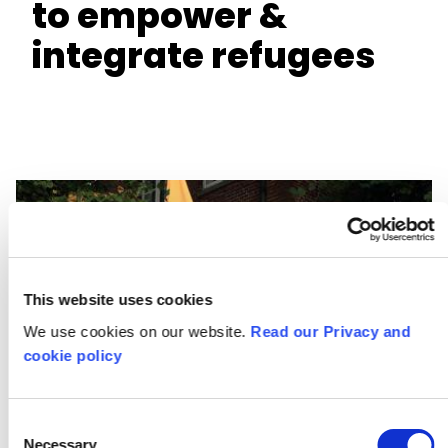
to empower &
integrate refugees
This website uses cookies
We use cookies on our website.
Read our Privacy and
cookie policy
Consent
Necessary