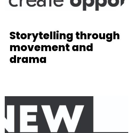
Storytelling through
movement and
drama