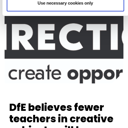
Use necessary cookies only
DfE believes fewer
teachers in creative