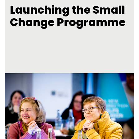
Launching the Small
Change Programme