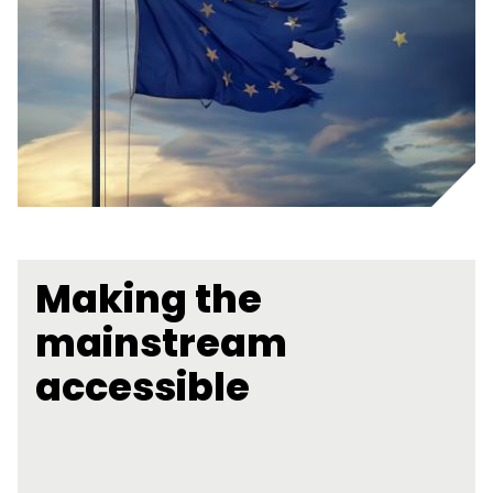
Making the
mainstream
accessible