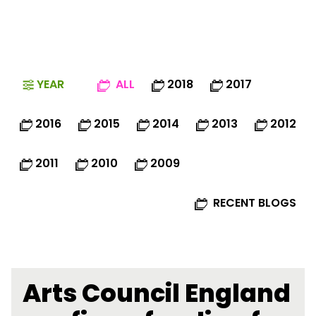
YEAR
ALL
2018
2017
2016
2015
2014
2013
2012
2011
2010
2009
RECENT BLOGS
Arts Council England