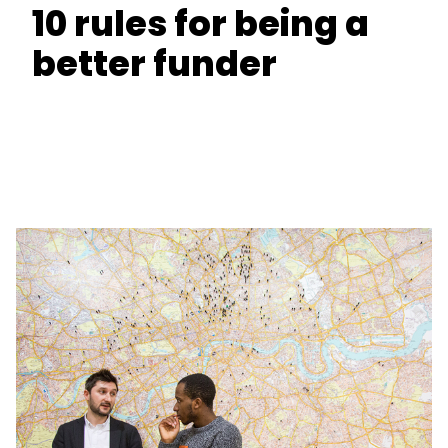
10 rules for being a
better funder