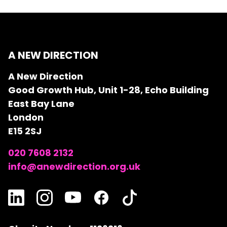
A NEW DIRECTION
A New Direction
Good Growth Hub, Unit 1-28, Echo Building
East Bay Lane
London
E15 2SJ
020 7608 2132
info@anewdirection.org.uk