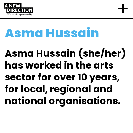
Asma Hussain
Asma Hussain (she/her)
has worked in the arts
sector for over 10 years,
for local, regional and
national organisations.