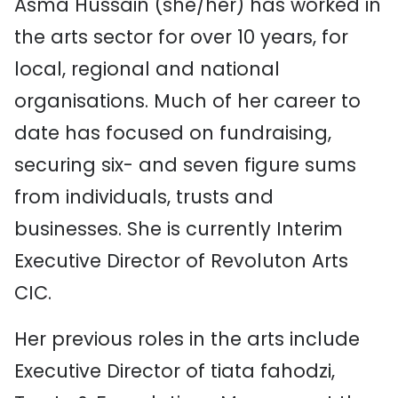
Asma Hussain (she/her) has worked in
the arts sector for over 10 years, for
local, regional and national
organisations. Much of her career to
date has focused on fundraising,
securing six- and seven figure sums
from individuals, trusts and
businesses. She is currently Interim
Executive Director of Revoluton Arts
CIC.
Her previous roles in the arts include
Executive Director of tiata fahodzi,