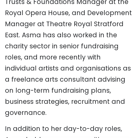
Trusts & Foundations Manager at the
Royal Opera House, and Development
Manager at Theatre Royal Stratford
East. Asma has also worked in the
charity sector in senior fundraising
roles, and more recently with
individual artists and organisations as
a freelance arts consultant advising
on long-term fundraising plans,
business strategies, recruitment and
governance.
In addition to her day-to-day roles,