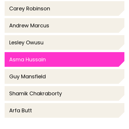
Carey Robinson
Andrew Marcus
Lesley Owusu
Asma Hussain
Guy Mansfield
Shamik Chakraborty
Arfa Butt