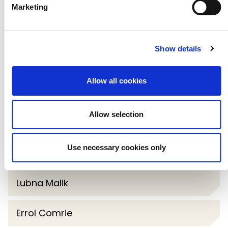
Marketing
Queen's Theatre Hornchurch and
Chair of its first Fundraising Board and
oversaw the theatre’s first large-scale
Show details
capital campaign.
Allow all cookies
Allow selection
Paul Jackson
Use necessary cookies only
Will Worsdell
Lubna Malik
Errol Comrie