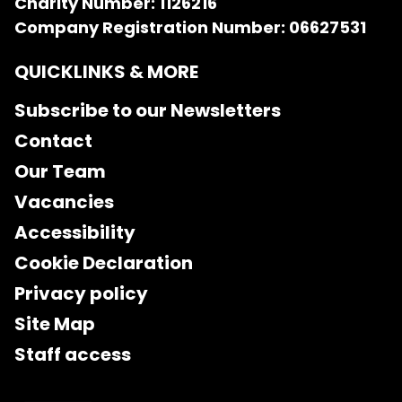
Charity Number: 1126216
Company Registration Number: 06627531
QUICKLINKS & MORE
Subscribe to our Newsletters
Contact
Our Team
Vacancies
Accessibility
Cookie Declaration
Privacy policy
Site Map
Staff access