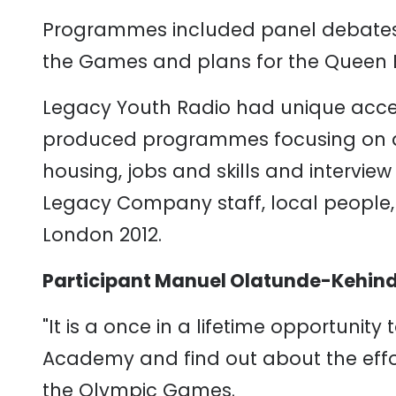
Programmes included panel debates, 
the Games and plans for the Queen E
Legacy Youth Radio had unique acce
produced programmes focusing on ar
housing, jobs and skills and intervie
Legacy Company staff, local people, 
London 2012.
Participant Manuel Olatunde-Kehind
"It is a once in a lifetime opportunity
Academy and find out about the effort
the Olympic Games.