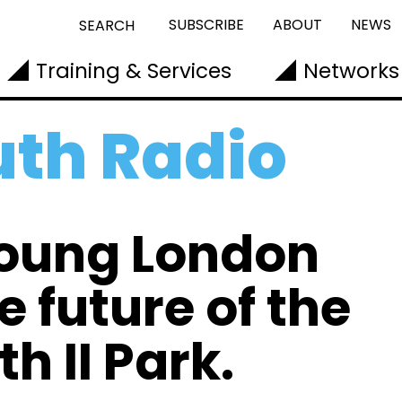
SUBSCRIBE
ABOUT
NEWS
SEARCH
Training & Services
Networks
th Radio
young London
e future of the
h II Park.