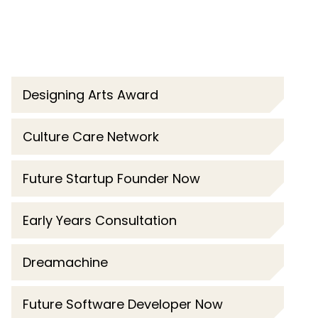
Designing Arts Award
Culture Care Network
Future Startup Founder Now
Early Years Consultation
Dreamachine
Future Software Developer Now