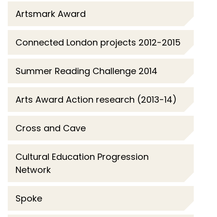
Artsmark Award
Connected London projects 2012-2015
Summer Reading Challenge 2014
Arts Award Action research (2013-14)
Cross and Cave
Cultural Education Progression
Network
Spoke