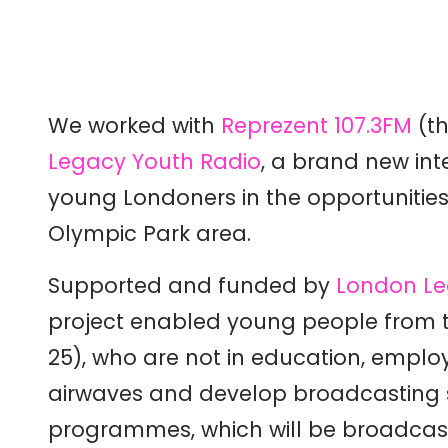
We worked with
Reprezent 107.3FM
(t
Legacy Youth Radio
, a brand new in
young Londoners in the opportunitie
Olympic Park area.
Supported and funded by
London Le
project enabled young people from 
25), who are not in education, employ
airwaves and develop broadcasting sk
programmes, which will be broadcast