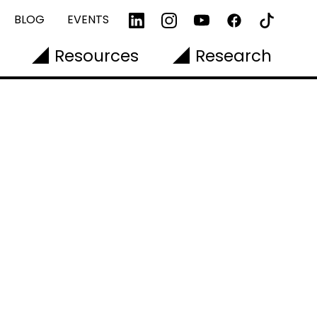
BLOG
EVENTS
Resources
Research