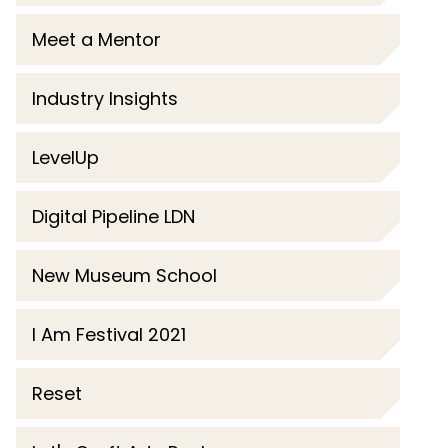
Meet a Mentor
Industry Insights
LevelUp
Digital Pipeline LDN
New Museum School
I Am Festival 2021
Reset