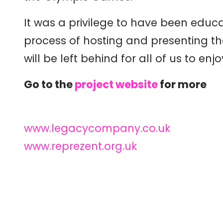
It was a privilege to have been educat
process of hosting and presenting th
will be left behind for all of us to enj
Go to the
project website
for more
www.legacycompany.co.uk
www.reprezent.org.uk