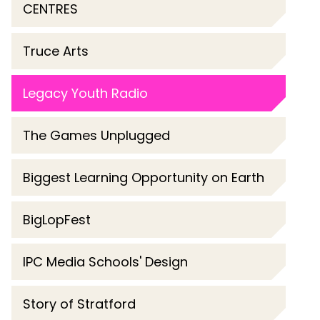
CENTRES
Truce Arts
Legacy Youth Radio
The Games Unplugged
Biggest Learning Opportunity on Earth
BigLopFest
IPC Media Schools' Design
Story of Stratford