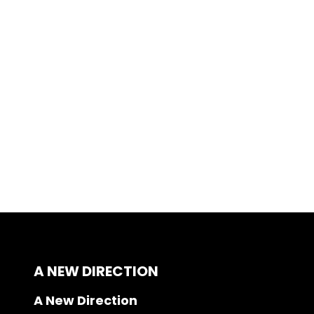
A NEW DIRECTION
A New Direction