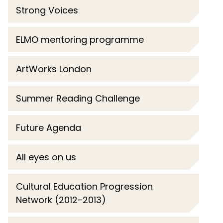
Strong Voices
ELMO mentoring programme
ArtWorks London
Summer Reading Challenge
Future Agenda
All eyes on us
Cultural Education Progression
Network (2012-2013)