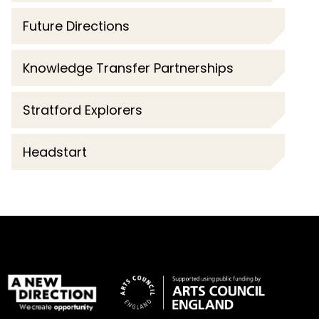
Future Directions
Knowledge Transfer Partnerships
Stratford Explorers
Headstart