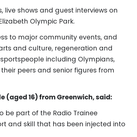
live shows and guest interviews on
lizabeth Olympic Park.
ss to major community events, and
ts and culture, regeneration and
w sportspeople including Olympians,
their peers and senior figures from
e (aged 16) from Greenwich, said:
 to be part of the Radio Trainee
 and skill that has been injected into