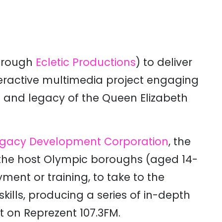
hrough
Ecletic Productions
) to deliver
teractive multimedia project engaging
s and legacy of the Queen Elizabeth
gacy Development Corporation
, the
the host Olympic boroughs (aged 14-
ment or training, to take to the
ills, producing a series of in-depth
 on Reprezent 107.3FM.