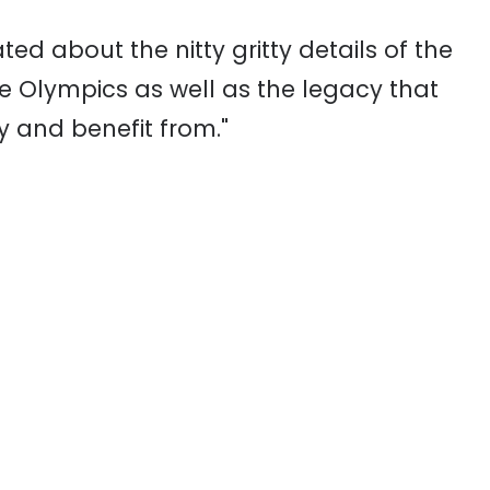
ed about the nitty gritty details of the
e Olympics as well as the legacy that
oy and benefit from."