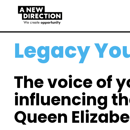
Legacy You
The voice of 
influencing th
Queen Elizabet