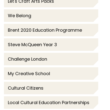
Let's Craft Arts Packs
We Belong
Brent 2020 Education Programme
Steve McQueen Year 3
Challenge London
My Creative School
Cultural Citizens
Local Cultural Education Partnerships