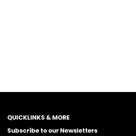
QUICKLINKS & MORE
Subscribe to our Newsletters