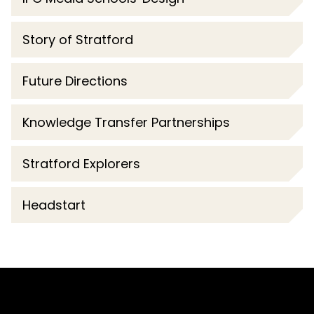
Story of Stratford
Future Directions
Knowledge Transfer Partnerships
Stratford Explorers
Headstart