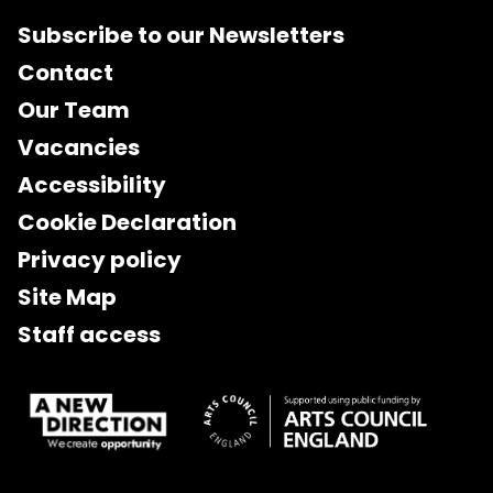
Subscribe to our Newsletters
Contact
Our Team
Vacancies
Accessibility
Cookie Declaration
Privacy policy
Site Map
Staff access