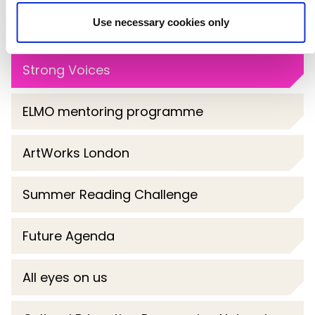
Use necessary cookies only
Spoke
Strong Voices
ELMO mentoring programme
ArtWorks London
Summer Reading Challenge
Future Agenda
All eyes on us