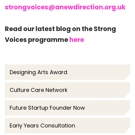
strongvoices@anewdirection.org.uk
Read our latest blog on the Strong
Voices programme
here
Designing Arts Award
Culture Care Network
Future Startup Founder Now
Early Years Consultation