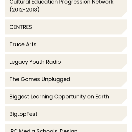
Cultural Education Progression Network
(2012-2013)
CENTRES
Truce Arts
Legacy Youth Radio
The Games Unplugged
Biggest Learning Opportunity on Earth
BigLopFest
IPC Media Schools' Design