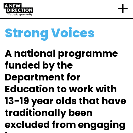
Strong Voices
A national programme
funded by the
Department for
Education to work with
13-19 year olds that have
traditionally been
excluded from engaging