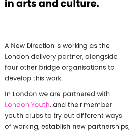
in arts and culture.
A New Direction is working as the
London delivery partner, alongside
four other bridge organisations to
develop this work.
In London we are partnered with
London Youth
, and their member
youth clubs to try out different ways
of working, establish new partnerships,