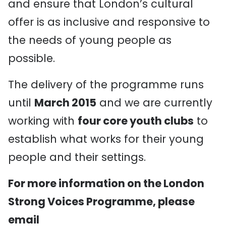
and ensure that London’s cultural
offer is as inclusive and responsive to
the needs of young people as
possible.
The delivery of the programme runs
until
March 2015
and we are currently
working with
four core youth clubs
to
establish what works for their young
people and their settings.
For more information on the London
Strong Voices Programme, please
email