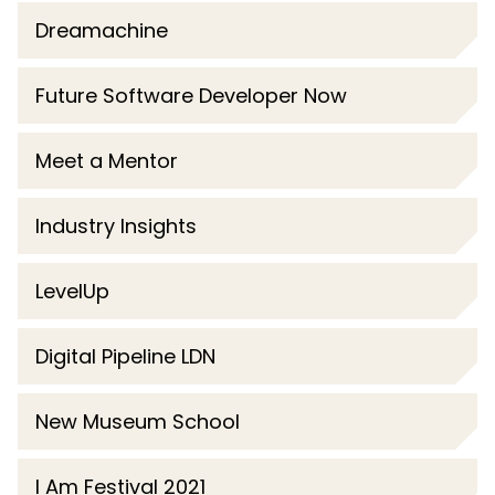
Dreamachine
Future Software Developer Now
Meet a Mentor
Industry Insights
LevelUp
Digital Pipeline LDN
New Museum School
I Am Festival 2021