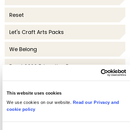
Reset
Let's Craft Arts Packs
We Belong
Brent 2020 Education Programme
Steve McQueen Year 3
This website uses cookies
Challenge London
We use cookies on our website.
Read our Privacy and
cookie policy
My Creative School
Consent