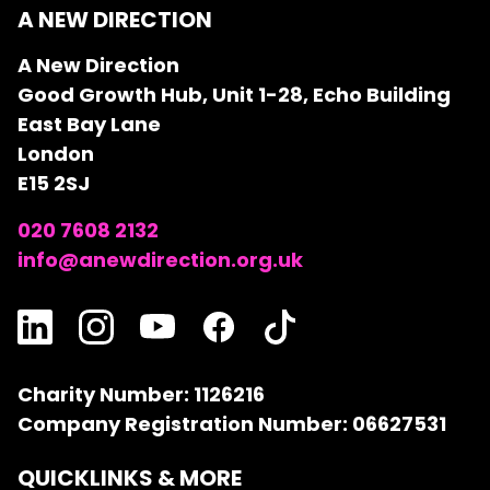
A NEW DIRECTION
A New Direction
Good Growth Hub, Unit 1-28, Echo Building
East Bay Lane
London
E15 2SJ
020 7608 2132
info@anewdirection.org.uk
Charity Number: 1126216
Company Registration Number: 06627531
QUICKLINKS & MORE